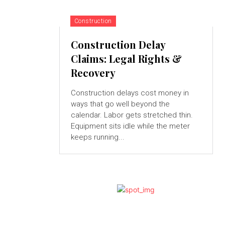
Construction
Construction Delay
Claims: Legal Rights &
Recovery
Construction delays cost money in
ways that go well beyond the
calendar. Labor gets stretched thin.
Equipment sits idle while the meter
keeps running...