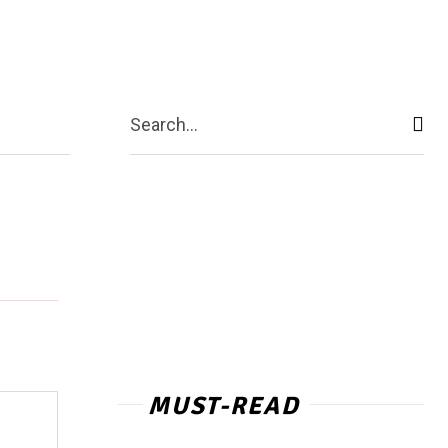
act Us
More
Search...
MUST-READ