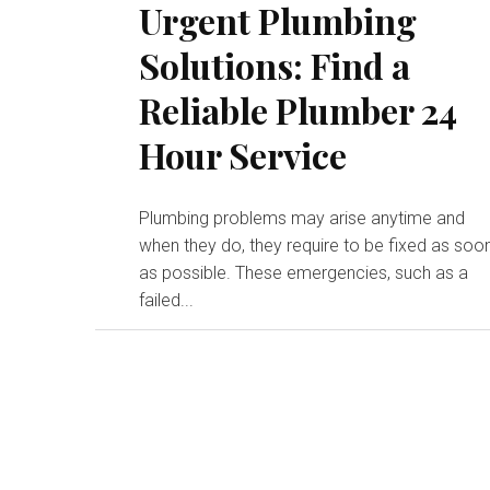
Urgent Plumbing
Solutions: Find a
Reliable Plumber 24
Hour Service
Plumbing problems may arise anytime and
when they do, they require to be fixed as soo
as possible. These emergencies, such as a
failed...