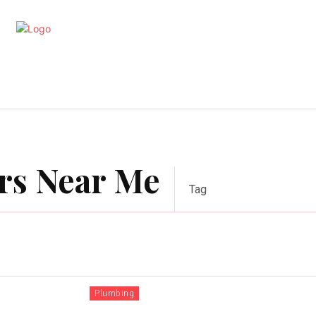
artments
Interior
Kitchen
Cont
rs Near Me
Tag
Plumbing