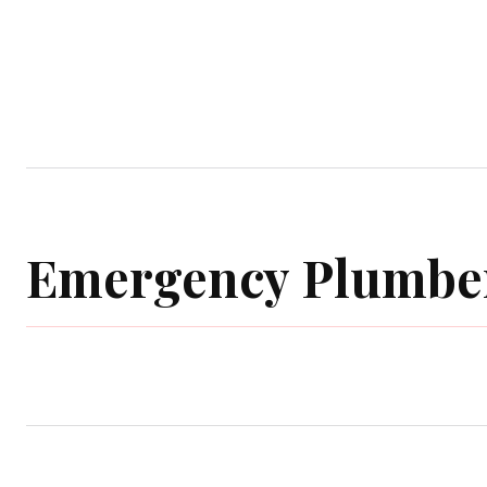
Home
Garden
Houses
Ap
Emergency Plumbe