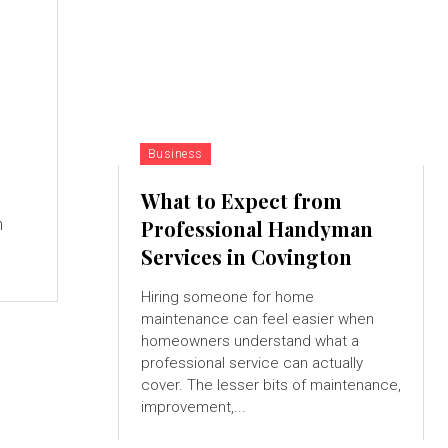
Business
What to Expect from
n
Professional Handyman
Services in Covington
Hiring someone for home
maintenance can feel easier when
homeowners understand what a
professional service can actually
cover. The lesser bits of maintenance,
improvement,...