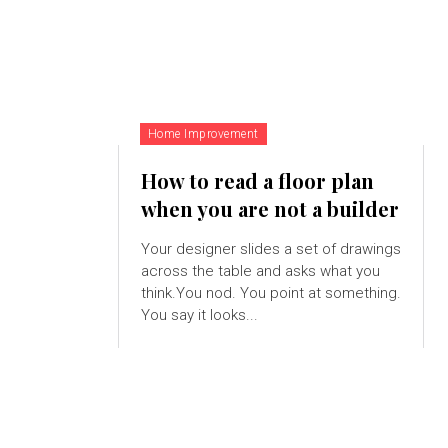
Home Improvement
How to read a floor plan
when you are not a builder
Your designer slides a set of drawings
across the table and asks what you
think.You nod. You point at something.
You say it looks...