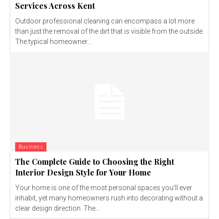
Services Across Kent
Outdoor professional cleaning can encompass a lot more
than just the removal of the dirt that is visible from the outside.
The typical homeowner...
Business
The Complete Guide to Choosing the Right
Interior Design Style for Your Home
Your home is one of the most personal spaces you’ll ever
inhabit, yet many homeowners rush into decorating without a
clear design direction. The...