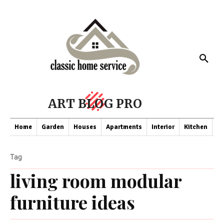
ART BLOG PRO
Home
Garden
Houses
Apartments
Interior
Kitchen
Co
Tag
living room modular
furniture ideas