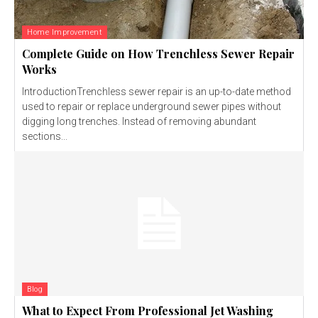
Home Improvement
Complete Guide on How Trenchless Sewer Repair
Works
IntroductionTrenchless sewer repair is an up-to-date method
used to repair or replace underground sewer pipes without
digging long trenches. Instead of removing abundant
sections...
Blog
What to Expect From Professional Jet Washing