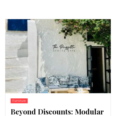
Furniture
Beyond Discounts: Modular