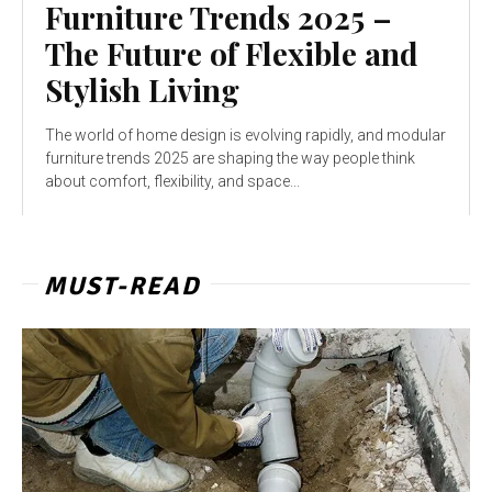
Furniture Trends 2025 –
The Future of Flexible and
Stylish Living
The world of home design is evolving rapidly, and modular
furniture trends 2025 are shaping the way people think
about comfort, flexibility, and space...
MUST-READ