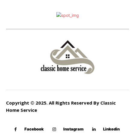
Copyright © 2025. All Rights Reserved By Classic
Home Service
Facebook
Instagram
Linkedin