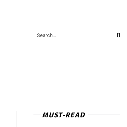
act Us
More
Search...
MUST-READ