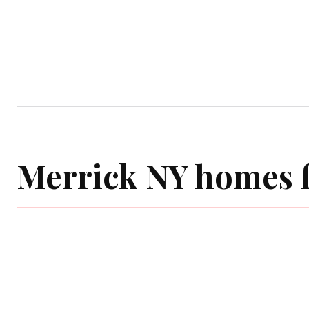
Home
Garden
Houses
Ap
Merrick NY homes f