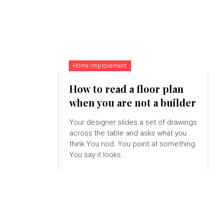
Home Improvement
How to read a floor plan
when you are not a builder
Your designer slides a set of drawings
across the table and asks what you
think.You nod. You point at something.
You say it looks...