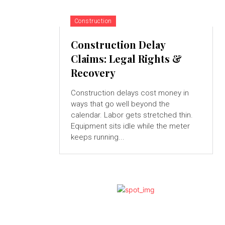
Construction
Construction Delay
Claims: Legal Rights &
Recovery
Construction delays cost money in
ways that go well beyond the
calendar. Labor gets stretched thin.
Equipment sits idle while the meter
keeps running...