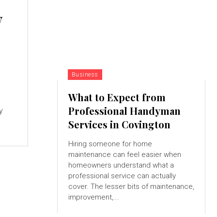
w
Business
What to Expect from
Professional Handyman
y
Services in Covington
Hiring someone for home
maintenance can feel easier when
homeowners understand what a
professional service can actually
cover. The lesser bits of maintenance,
improvement,...