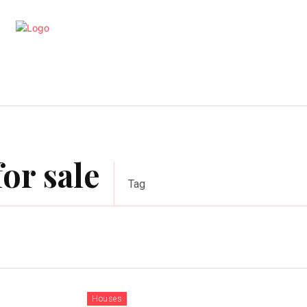
artments
Interior
Kitchen
Cont
or sale
Tag
Houses