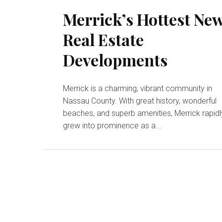
Merrick’s Hottest Ne
Real Estate
Developments
Merrick is a charming, vibrant community in
Nassau County. With great history, wonderful
beaches, and superb amenities, Merrick rapidl
grew into prominence as a...