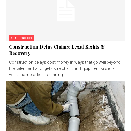
Construction
Construction Delay Claims: Legal Rights &
Recovery
Construction delays cost money in ways that go well beyond
the calendar. Labor gets stretched thin. Equipment sits idle
while the meter keeps running...