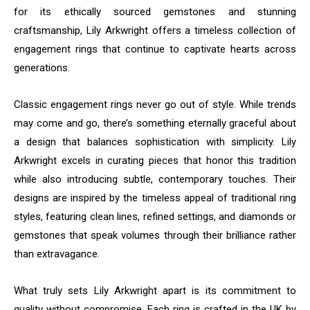
for its ethically sourced gemstones and stunning
craftsmanship, Lily Arkwright offers a timeless collection of
engagement rings that continue to captivate hearts across
generations.
Classic engagement rings never go out of style. While trends
may come and go, there’s something eternally graceful about
a design that balances sophistication with simplicity. Lily
Arkwright excels in curating pieces that honor this tradition
while also introducing subtle, contemporary touches. Their
designs are inspired by the timeless appeal of traditional ring
styles, featuring clean lines, refined settings, and diamonds or
gemstones that speak volumes through their brilliance rather
than extravagance.
What truly sets Lily Arkwright apart is its commitment to
quality without compromise. Each ring is crafted in the UK by