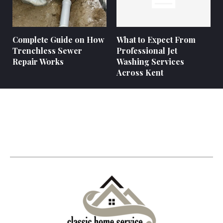
Complete Guide on How
What to Expect From
Trenchless Sewer
Professional Jet
Repair Works
Washing Services
Across Kent