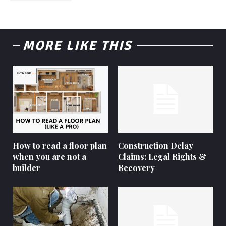
MORE LIKE THIS
How to read a floor plan
Construction Delay
when you are not a
Claims: Legal Rights &
builder
Recovery