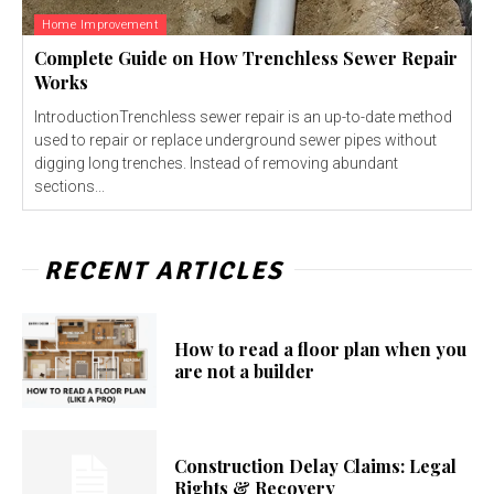
Home Improvement
Complete Guide on How Trenchless Sewer Repair
Works
IntroductionTrenchless sewer repair is an up-to-date method
used to repair or replace underground sewer pipes without
digging long trenches. Instead of removing abundant
sections...
RECENT ARTICLES
How to read a floor plan when you
are not a builder
Construction Delay Claims: Legal
Rights & Recovery