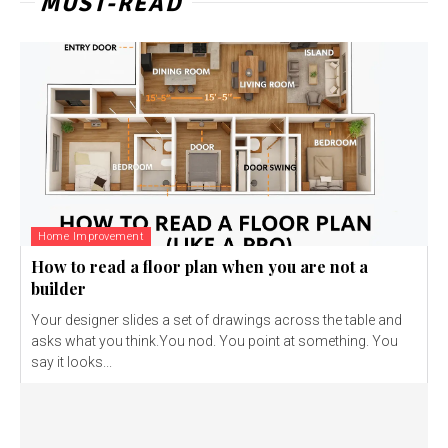
MUST-READ
Home Improvement
How to read a floor plan when you are not a
builder
Your designer slides a set of drawings across the table and
asks what you think.You nod. You point at something. You
say it looks...