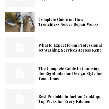
Complete Guide on How
Trenchless Sewer Repair Works
What to Expect From Professional
Jet Washing Services Across Kent
The Complete Guide to Choosing
the Right Interior Design Style for
Your Home
Best Portable Induction Cooktop:
Top Picks for Every Kitchen