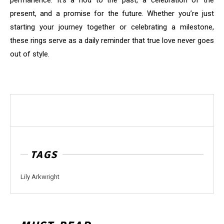
permanence. It’s a nod to the past, a celebration of the
present, and a promise for the future. Whether you’re just
starting your journey together or celebrating a milestone,
these rings serve as a daily reminder that true love never goes
out of style.
TAGS
Lily Arkwright