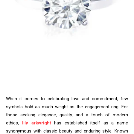
When it comes to celebrating love and commitment, few
symbols hold as much weight as the engagement ring. For
those seeking elegance, quality, and a touch of modern
ethics,
lily arkwright
has established itself as a name
synonymous with classic beauty and enduring style. Known