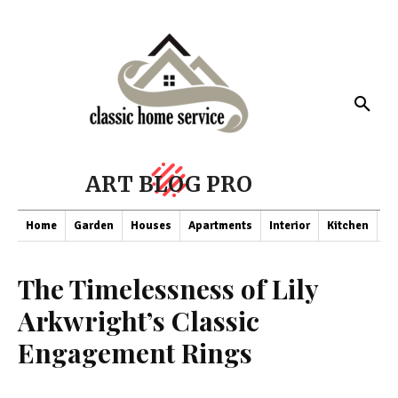
ART BLOG PRO
Home
Garden
Houses
Apartments
Interior
Kitchen
Co
The Timelessness of Lily
Arkwright’s Classic
Engagement Rings