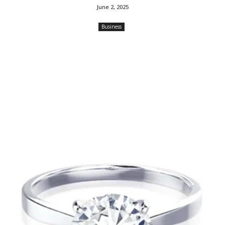
June 2, 2025
Business