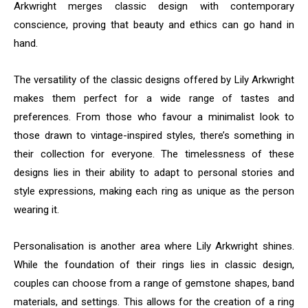
Arkwright merges classic design with contemporary
conscience, proving that beauty and ethics can go hand in
hand.
The versatility of the classic designs offered by Lily Arkwright
makes them perfect for a wide range of tastes and
preferences. From those who favour a minimalist look to
those drawn to vintage-inspired styles, there’s something in
their collection for everyone. The timelessness of these
designs lies in their ability to adapt to personal stories and
style expressions, making each ring as unique as the person
wearing it.
Personalisation is another area where Lily Arkwright shines.
While the foundation of their rings lies in classic design,
couples can choose from a range of gemstone shapes, band
materials, and settings. This allows for the creation of a ring