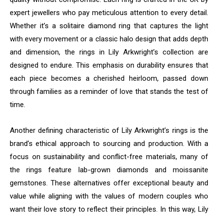
expert jewellers who pay meticulous attention to every detail.
Whether it’s a solitaire diamond ring that captures the light
with every movement or a classic halo design that adds depth
and dimension, the rings in Lily Arkwright’s collection are
designed to endure. This emphasis on durability ensures that
each piece becomes a cherished heirloom, passed down
through families as a reminder of love that stands the test of
time.
Another defining characteristic of Lily Arkwright’s rings is the
brand’s ethical approach to sourcing and production. With a
focus on sustainability and conflict-free materials, many of
the rings feature lab-grown diamonds and moissanite
gemstones. These alternatives offer exceptional beauty and
value while aligning with the values of modern couples who
want their love story to reflect their principles. In this way, Lily