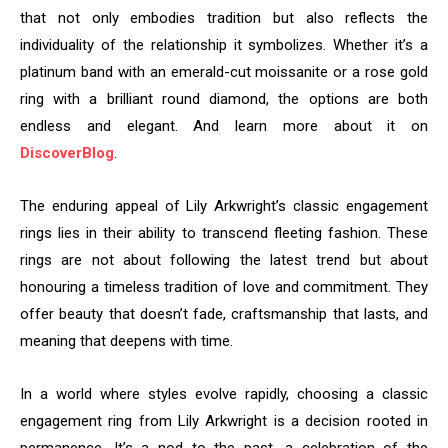
that not only embodies tradition but also reflects the
individuality of the relationship it symbolizes. Whether it’s a
platinum band with an emerald-cut moissanite or a rose gold
ring with a brilliant round diamond, the options are both
endless and elegant. And learn more about it on
DiscoverBlog
.
The enduring appeal of Lily Arkwright’s classic engagement
rings lies in their ability to transcend fleeting fashion. These
rings are not about following the latest trend but about
honouring a timeless tradition of love and commitment. They
offer beauty that doesn’t fade, craftsmanship that lasts, and
meaning that deepens with time.
In a world where styles evolve rapidly, choosing a classic
engagement ring from Lily Arkwright is a decision rooted in