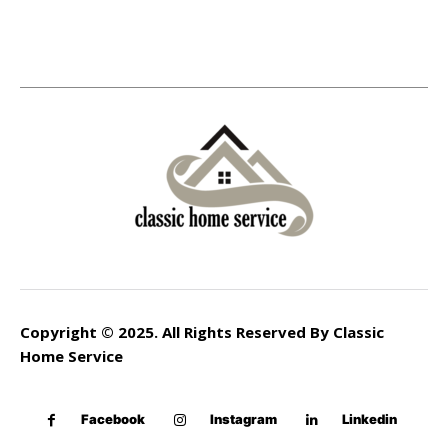
Copyright © 2025. All Rights Reserved By Classic
Home Service
Facebook
Instagram
Linkedin