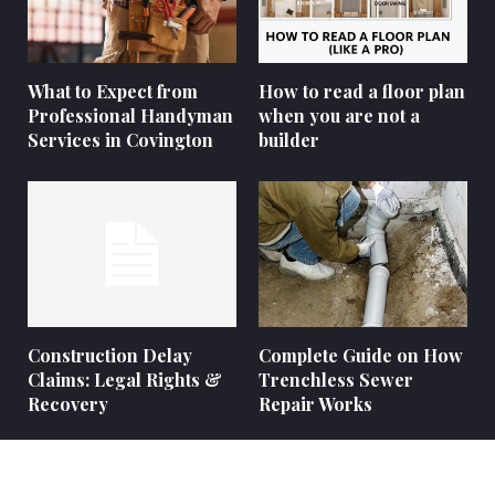
What to Expect from
How to read a floor plan
Professional Handyman
when you are not a
Services in Covington
builder
Construction Delay
Complete Guide on How
Claims: Legal Rights &
Trenchless Sewer
Recovery
Repair Works