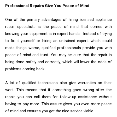
Professional Repairs Give You Peace of Mind
One of the primary advantages of hiring licensed appliance
repair specialists is the peace of mind that comes with
knowing your equipment is in expert hands. Instead of trying
to fix it yourself or hiring an untrained expert, which could
make things worse, qualified professionals provide you with
peace of mind and trust. You may be sure that the repair is
being done safely and correctly, which will lower the odds of
problems coming back.
A lot of qualified technicians also give warranties on their
work. This means that if something goes wrong after the
repair, you can call them for follow-up assistance without
having to pay more. This assure gives you even more peace
of mind and ensures you get the nice service viable.