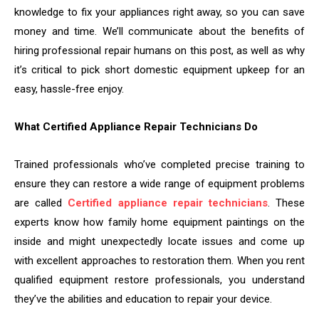
knowledge to fix your appliances right away, so you can save
money and time. We’ll communicate about the benefits of
hiring professional repair humans on this post, as well as why
it’s critical to pick short domestic equipment upkeep for an
easy, hassle-free enjoy.
What Certified Appliance Repair Technicians Do
Trained professionals who’ve completed precise training to
ensure they can restore a wide range of equipment problems
are called
Certified appliance repair technicians
. These
experts know how family home equipment paintings on the
inside and might unexpectedly locate issues and come up
with excellent approaches to restoration them. When you rent
qualified equipment restore professionals, you understand
they’ve the abilities and education to repair your device.