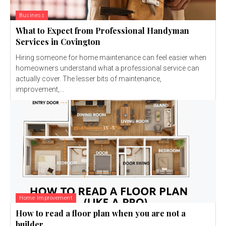
Business
What to Expect from Professional Handyman
Services in Covington
Hiring someone for home maintenance can feel easier when
homeowners understand what a professional service can
actually cover. The lesser bits of maintenance,
improvement,...
Home Improvement
How to read a floor plan when you are not a
builder