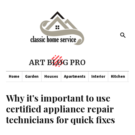
ART BLOG PRO
Home
Garden
Houses
Apartments
Interior
Kitchen
Co
Why it’s important to use
certified appliance repair
technicians for quick fixes