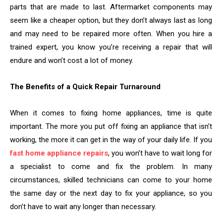
parts that are made to last. Aftermarket components may
seem like a cheaper option, but they don’t always last as long
and may need to be repaired more often. When you hire a
trained expert, you know you’re receiving a repair that will
endure and won’t cost a lot of money.
The Benefits of a Quick Repair Turnaround
When it comes to fixing home appliances, time is quite
important. The more you put off fixing an appliance that isn’t
working, the more it can get in the way of your daily life. If you
fast home appliance repairs
, you won’t have to wait long for
a specialist to come and fix the problem. In many
circumstances, skilled technicians can come to your home
the same day or the next day to fix your appliance, so you
don’t have to wait any longer than necessary.