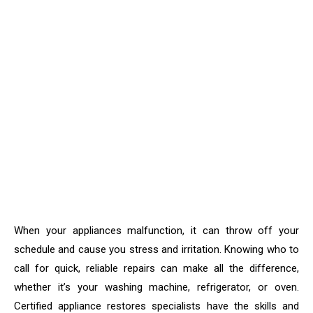
When your appliances malfunction, it can throw off your
schedule and cause you stress and irritation. Knowing who to
call for quick, reliable repairs can make all the difference,
whether it’s your washing machine, refrigerator, or oven.
Certified appliance restores specialists have the skills and