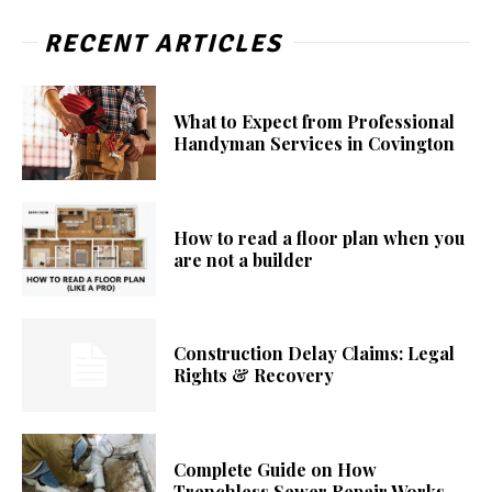
RECENT ARTICLES
What to Expect from Professional
Handyman Services in Covington
How to read a floor plan when you
are not a builder
Construction Delay Claims: Legal
Rights & Recovery
Complete Guide on How
Trenchless Sewer Repair Works