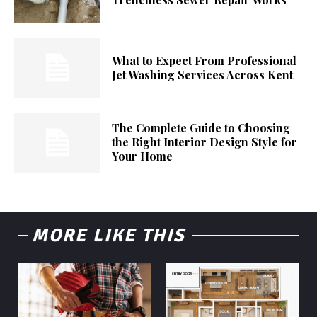
What to Expect From Professional
Jet Washing Services Across Kent
The Complete Guide to Choosing
the Right Interior Design Style for
Your Home
MORE LIKE THIS