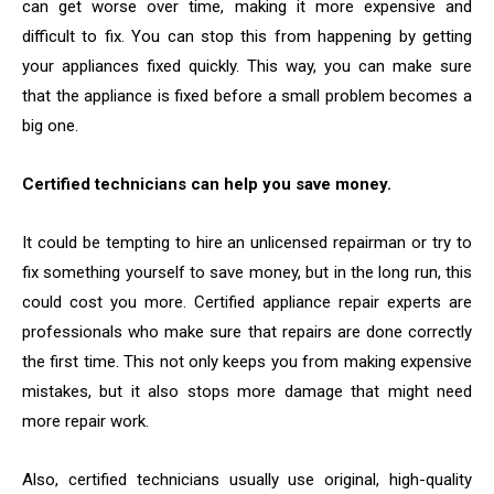
can get worse over time, making it more expensive and
difficult to fix. You can stop this from happening by getting
your appliances fixed quickly. This way, you can make sure
that the appliance is fixed before a small problem becomes a
big one.
Certified technicians can help you save money.
It could be tempting to hire an unlicensed repairman or try to
fix something yourself to save money, but in the long run, this
could cost you more. Certified appliance repair experts are
professionals who make sure that repairs are done correctly
the first time. This not only keeps you from making expensive
mistakes, but it also stops more damage that might need
more repair work.
Also, certified technicians usually use original, high-quality