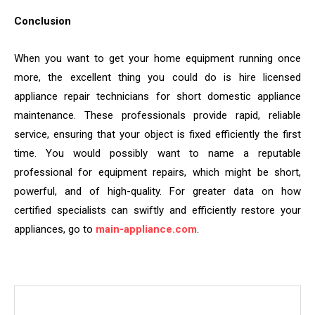
Conclusion
When you want to get your home equipment running once
more, the excellent thing you could do is hire licensed
appliance repair technicians for short domestic appliance
maintenance. These professionals provide rapid, reliable
service, ensuring that your object is fixed efficiently the first
time. You would possibly want to name a reputable
professional for equipment repairs, which might be short,
powerful, and of high-quality. For greater data on how
certified specialists can swiftly and efficiently restore your
appliances, go to
main-appliance.com
.