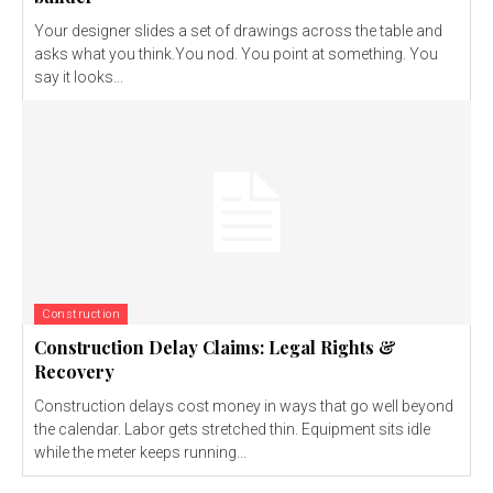
Your designer slides a set of drawings across the table and
asks what you think.You nod. You point at something. You
say it looks...
Construction
Construction Delay Claims: Legal Rights &
Recovery
Construction delays cost money in ways that go well beyond
the calendar. Labor gets stretched thin. Equipment sits idle
while the meter keeps running...