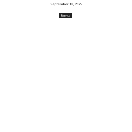
September 18, 2025
Service