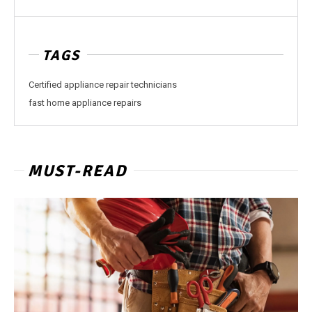
TAGS
Certified appliance repair technicians
fast home appliance repairs
MUST-READ