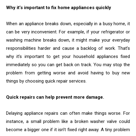
Why it’s important to fix home appliances quickly
When an appliance breaks down, especially in a busy home, it
can be very inconvenient. For example, if your refrigerator or
washing machine breaks down, it might make your everyday
responsibilities harder and cause a backlog of work. That’s
why it’s important to get your household appliances fixed
immediately so you can get back on track. You may stop the
problem from getting worse and avoid having to buy new
things by choosing quick repair services.
Quick repairs can help prevent more damage.
Delaying appliance repairs can often make things worse. For
instance, a small problem like a broken washer valve could
become a bigger one if it isn’t fixed right away. A tiny problem