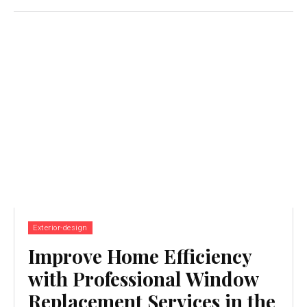
Exterior-design
Improve Home Efficiency
with Professional Window
Replacement Services in the