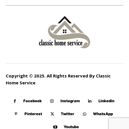
Copyright © 2025. All Rights Reserved By Classic
Home Service
Facebook
Instagram
Linkedin
Pinterest
Twitter
WhatsApp
Youtube