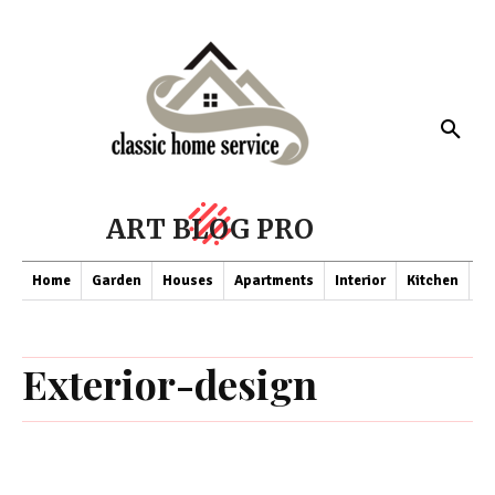
ART BLOG PRO
Home
Garden
Houses
Apartments
Interior
Kitchen
Co
Exterior-design