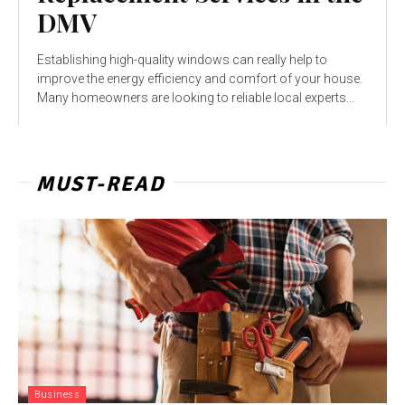
DMV
Establishing high-quality windows can really help to
improve the energy efficiency and comfort of your house.
Many homeowners are looking to reliable local experts...
MUST-READ
Business