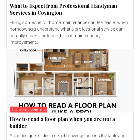
What to Expect from Professional Handyman
Services in Covington
Hiring someone for home maintenance can feel easier when
homeowners understand what a professional service can
actually cover. The lesser bits of maintenance,
improvement,...
Home Improvement
How to read a floor plan when you are not a
builder
Your designer slides a set of drawings across the table and