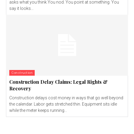
asks what you think.You nod. You point at something. You
say it looks...
Construction
Construction Delay Claims: Legal Rights &
Recovery
Construction delays cost money in ways that go well beyond
the calendar. Labor gets stretched thin. Equipment sits idle
while the meter keeps running...