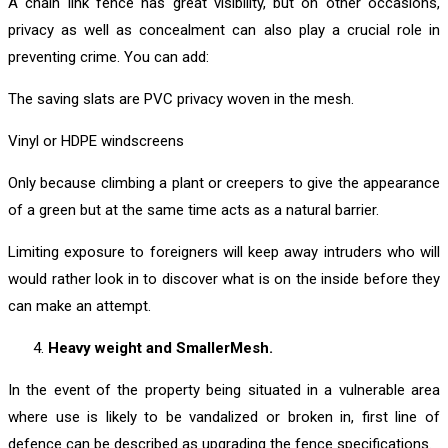
A chain link fence has great visibility, but on other occasions,
privacy as well as concealment can also play a crucial role in
preventing crime. You can add:
The saving slats are PVC privacy woven in the mesh.
Vinyl or HDPE windscreens
Only because climbing a plant or creepers to give the appearance
of a green but at the same time acts as a natural barrier.
Limiting exposure to foreigners will keep away intruders who will
would rather look in to discover what is on the inside before they
can make an attempt.
Heavy weight and SmallerMesh.
In the event of the property being situated in a vulnerable area
where use is likely to be vandalized or broken in, first line of
defence can be described as upgrading the fence specifications.