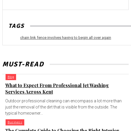
TAGS
chain link fence involves having to begin all over again
MUST-READ
Blog
What to Expect From Professional Jet Washing
Services Across Kent
Outdoor professional cleaning can encompass a lot more than
just the removal of the dirt that is visible from the outside. The
typical homeowner...
Business
The Complete Guide to Choosing the Right Interior