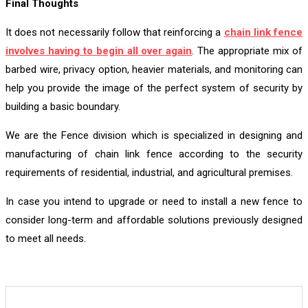
Final Thoughts
It does not necessarily follow that reinforcing a
chain link fence
involves having to begin all over again
. The appropriate mix of
barbed wire, privacy option, heavier materials, and monitoring can
help you provide the image of the perfect system of security by
building a basic boundary.
We are the Fence division which is specialized in designing and
manufacturing of chain link fence according to the security
requirements of residential, industrial, and agricultural premises.
In case you intend to upgrade or need to install a new fence to
consider long-term and affordable solutions previously designed
to meet all needs.