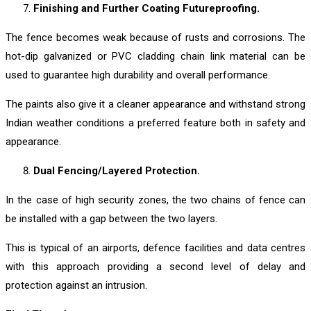
Finishing and Further Coating Futureproofing.
The fence becomes weak because of rusts and corrosions. The
hot-dip galvanized or PVC cladding chain link material can be
used to guarantee high durability and overall performance.
The paints also give it a cleaner appearance and withstand strong
Indian weather conditions a preferred feature both in safety and
appearance.
Dual Fencing/Layered Protection.
In the case of high security zones, the two chains of fence can
be installed with a gap between the two layers.
This is typical of an airports, defence facilities and data centres
with this approach providing a second level of delay and
protection against an intrusion.