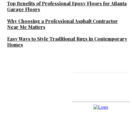
Top Benefits of Professional Epoxy Floors for Atlanta
Garage Floors
Why Choosing a Professional Asphalt Contractor
Near Me Matters
Easy Ways to Style Traditional Rugs in Contemporary
Homes
MORE LIKE THIS
What to Expect From
Professional Jet Washing
Services Across Kent