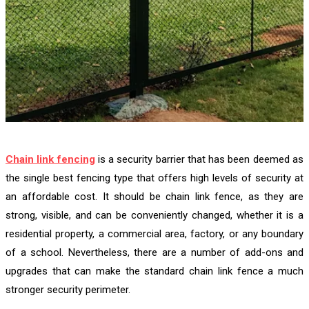
Chain link fencing
is a security barrier that has been deemed as
the single best fencing type that offers high levels of security at
an affordable cost. It should be chain link fence, as they are
strong, visible, and can be conveniently changed, whether it is a
residential property, a commercial area, factory, or any boundary
of a school. Nevertheless, there are a number of add-ons and
upgrades that can make the standard chain link fence a much
stronger security perimeter.