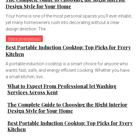
Design Style for Your Home
Your home is one of the most personal spaces you’ll ever inhabit,
yet many homeowners rush into decorating without a clear
design direction. The...
Home Improvement
Best Portable Induction Cooktop: Top Picks for Every
Kitchen
A portable induction cooktop is a smart choice for anyone who
wants fast, safe, and energy-efficient cooking. Whether you have
a small kitchen, live...
What to Expect From Professional Jet Washing
Services Across Kent
The Complete Guide to Choosing the Right Interior
Design Style for Your Home
Best Portable Induction Cooktop: Top Picks for Every
Kitchen