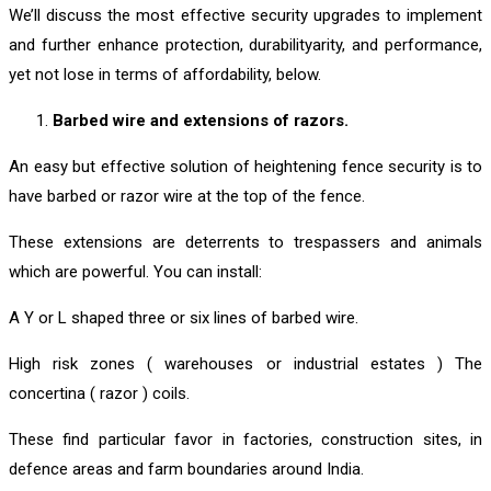
We’ll discuss the most effective security upgrades to implement
and further enhance protection, durabilityarity, and performance,
yet not lose in terms of affordability, below.
Barbed wire and extensions of razors.
An easy but effective solution of heightening fence security is to
have barbed or razor wire at the top of the fence.
These extensions are deterrents to trespassers and animals
which are powerful. You can install:
A Y or L shaped three or six lines of barbed wire.
High risk zones ( warehouses or industrial estates ) The
concertina ( razor ) coils.
These find particular favor in factories, construction sites, in
defence areas and farm boundaries around India.