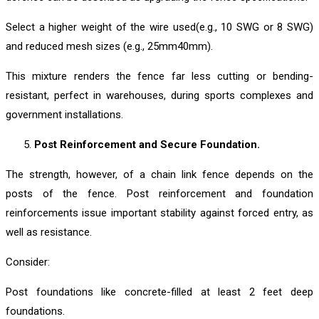
Select a higher weight of the wire used(e.g., 10 SWG or 8 SWG)
and reduced mesh sizes (e.g., 25mm40mm).
This mixture renders the fence far less cutting or bending-
resistant, perfect in warehouses, during sports complexes and
government installations.
Post Reinforcement and Secure Foundation.
The strength, however, of a chain link fence depends on the
posts of the fence. Post reinforcement and foundation
reinforcements issue important stability against forced entry, as
well as resistance.
Consider:
Post foundations like concrete-filled at least 2 feet deep
foundations.