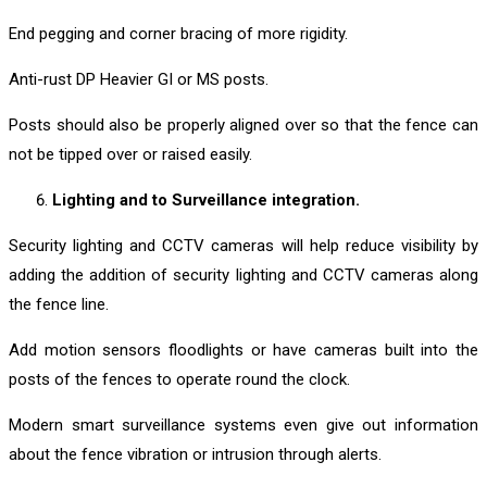
End pegging and corner bracing of more rigidity.
Anti-rust DP Heavier GI or MS posts.
Posts should also be properly aligned over so that the fence can
not be tipped over or raised easily.
Lighting and to Surveillance integration.
Security lighting and CCTV cameras will help reduce visibility by
adding the addition of security lighting and CCTV cameras along
the fence line.
Add motion sensors floodlights or have cameras built into the
posts of the fences to operate round the clock.
Modern smart surveillance systems even give out information
about the fence vibration or intrusion through alerts.