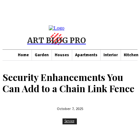
ART BLOG PRO
Home
Garden
Houses
Apartments
Interior
Kitchen
Security Enhancements You
Can Add to a Chain Link Fence
October 7, 2025
Service