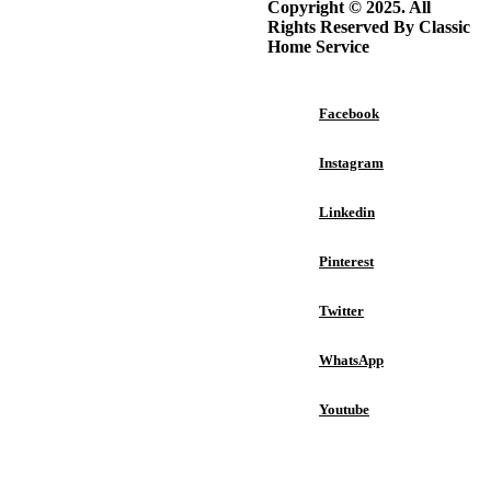
Copyright © 2025. All
The Complete Guide to
Rights Reserved By Classic
Choosing the Right Interior
Home Service
Design Style for Your Home
Facebook
Instagram
Best Portable Induction
Cooktop: Top Picks for
Linkedin
Every Kitchen
Pinterest
Twitter
Top Benefits of Professional
Epoxy Floors for Atlanta
WhatsApp
Garage Floors
Youtube