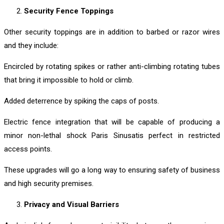
Security Fence Toppings
Other security toppings are in addition to barbed or razor wires
and they include:
Encircled by rotating spikes or rather anti-climbing rotating tubes
that bring it impossible to hold or climb.
Added deterrence by spiking the caps of posts.
Electric fence integration that will be capable of producing a
minor non-lethal shock Paris Sinusatis perfect in restricted
access points.
These upgrades will go a long way to ensuring safety of business
and high security premises.
Privacy and Visual Barriers