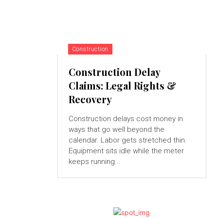
Construction
Construction Delay
Claims: Legal Rights &
Recovery
Construction delays cost money in
ways that go well beyond the
calendar. Labor gets stretched thin.
Equipment sits idle while the meter
keeps running...