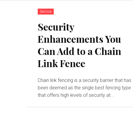
Service
Security
Enhancements You
Can Add to a Chain
Link Fence
Chain link fencing is a security barrier that has
been deemed as the single best fencing type
that offers high levels of security at...