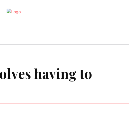
artments
Interior
Kitchen
Cont
volves having to