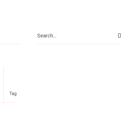
act Us
More
Search...
Tag