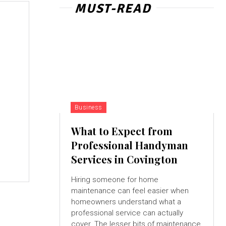
MUST-READ
Business
What to Expect from
Professional Handyman
Services in Covington
Hiring someone for home
maintenance can feel easier when
homeowners understand what a
professional service can actually
cover. The lesser bits of maintenance,