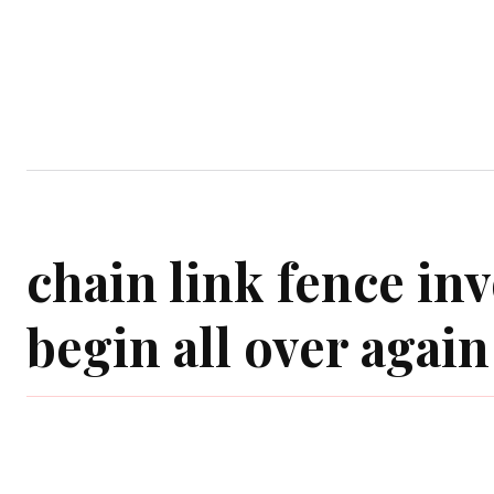
Home
Garden
Houses
Ap
chain link fence in
begin all over again