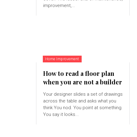
improvement,...
Home Improvement
How to read a floor plan
when you are not a builder
Your designer slides a set of drawings
across the table and asks what you
think.You nod. You point at something.
You say it looks...