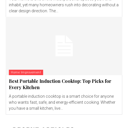
inhabit, yet many homeowners rush into decorating without a
clear design direction. The...
Home Improvement
Best Portable Induction Cooktop: Top Picks for
Every Kitchen
A portable induction cooktop is a smart choice for anyone
who wants fast, safe, and energy-efficient cooking. Whether
you have a small kitchen, live...