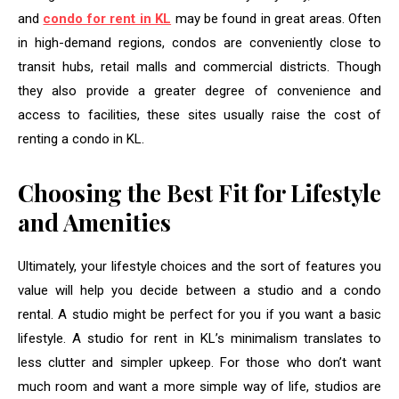
and
condo for rent in KL
may be found in great areas. Often
in high-demand regions, condos are conveniently close to
transit hubs, retail malls and commercial districts. Though
they also provide a greater degree of convenience and
access to facilities, these sites usually raise the cost of
renting a condo in KL.
Choosing the Best Fit for Lifestyle
and Amenities
Ultimately, your lifestyle choices and the sort of features you
value will help you decide between a studio and a condo
rental. A studio might be perfect for you if you want a basic
lifestyle. A studio for rent in KL’s minimalism translates to
less clutter and simpler upkeep. For those who don’t want
much room and want a more simple way of life, studios are