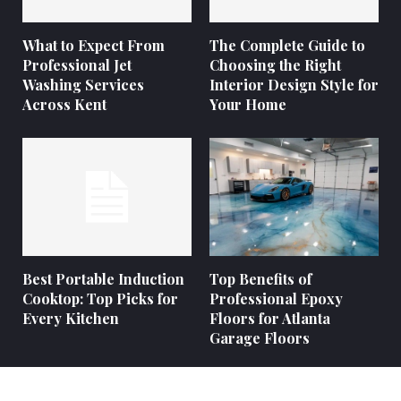
What to Expect From
The Complete Guide to
Professional Jet
Choosing the Right
Washing Services
Interior Design Style for
Across Kent
Your Home
Best Portable Induction
Top Benefits of
Cooktop: Top Picks for
Professional Epoxy
Every Kitchen
Floors for Atlanta
Garage Floors