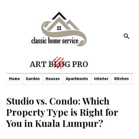
ART BLOG PRO
Home
Garden
Houses
Apartments
Interior
Kitchen
Co
Studio vs. Condo: Which
Property Type is Right for
You in Kuala Lumpur?