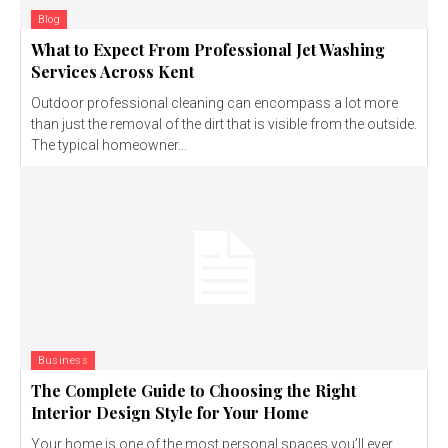
Blog
What to Expect From Professional Jet Washing
Services Across Kent
Outdoor professional cleaning can encompass a lot more
than just the removal of the dirt that is visible from the outside.
The typical homeowner...
Business
The Complete Guide to Choosing the Right
Interior Design Style for Your Home
Your home is one of the most personal spaces you’ll ever