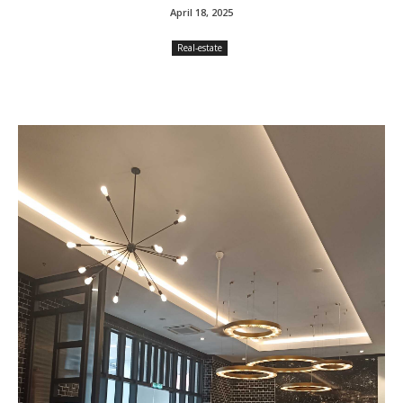
April 18, 2025
Real-estate