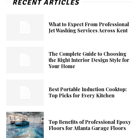
RECENT ARTICLES
What to Expect From Professional
Jet Washing Services Across Kent
The Complete Guide to Choosing
the Right Interior Design Style for
Your Home
Best Portable Induction Cooktop:
Top Picks for Every Kitchen
Top Benefits of Professional Epoxy
Floors for Atlanta Garage Floors