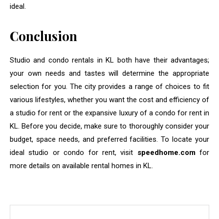
ideal.
Conclusion
Studio and condo rentals in KL both have their advantages;
your own needs and tastes will determine the appropriate
selection for you. The city provides a range of choices to fit
various lifestyles, whether you want the cost and efficiency of
a studio for rent or the expansive luxury of a condo for rent in
KL. Before you decide, make sure to thoroughly consider your
budget, space needs, and preferred facilities. To locate your
ideal studio or condo for rent, visit
speedhome.com
for
more details on available rental homes in KL.