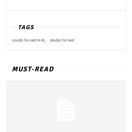
TAGS
condo for rent in KL
studio for rent
MUST-READ