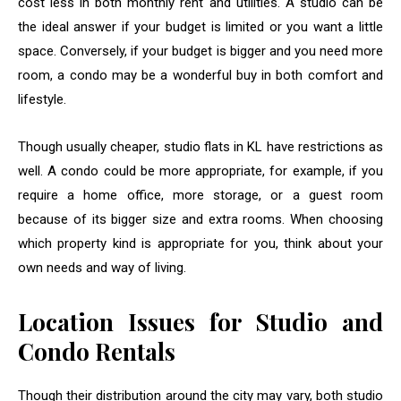
cost less in both monthly rent and utilities. A studio can be
the ideal answer if your budget is limited or you want a little
space. Conversely, if your budget is bigger and you need more
room, a condo may be a wonderful buy in both comfort and
lifestyle.
Though usually cheaper, studio flats in KL have restrictions as
well. A condo could be more appropriate, for example, if you
require a home office, more storage, or a guest room
because of its bigger size and extra rooms. When choosing
which property kind is appropriate for you, think about your
own needs and way of living.
Location Issues for Studio and
Condo Rentals
Though their distribution around the city may vary, both studio