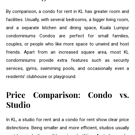
By comparison, a condo for rent in KL has greater room and
facilities. Usually, with several bedrooms, a bigger living room,
and a separate kitchen and dining space, Kuala Lumpur
condominiums Condos are perfect for small families,
couples, or people who like more space to unwind and host
friends. Apart from an increased square area, most KL
condominiums provide extra features such as security
services, gyms, swimming pools, and occasionally even a
residents’ clubhouse or playground.
Price Comparison: Condo vs.
Studio
In KL, a studio for rent and a condo for rent show clear price
distinctions. Being smaller and more efficient, studios usually