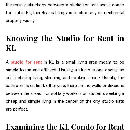
the main distinctions between a studio for rent and a condo
for rent in KL, thereby enabling you to choose your next rental
property wisely.
Knowing the Studio for Rent in
KL
A
studio for rent
in KL is a small living area meant to be
simple to run and efficient. Usually, a studio is one open-plan
unit including living, sleeping, and cooking space. Usually, the
bathroom is distinct; otherwise, there are no walls or divisions
between the areas. For solitary workers or students seeking a
cheap and simple living in the center of the city, studio flats
are perfect.
Examining the KL Condo for Rent