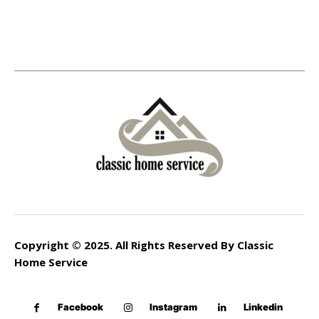
Copyright © 2025. All Rights Reserved By Classic
Home Service
Facebook
Instagram
Linkedin