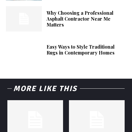
Why Choosing a Professional
Asphalt Contractor Near Me
Matters
Easy Ways to Style Traditional
Rugs in Contemporary Homes
MORE LIKE THIS