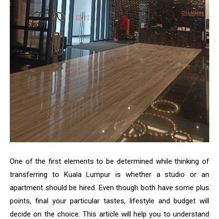
One of the first elements to be determined while thinking of
transferring to Kuala Lumpur is whether a studio or an
apartment should be hired. Even though both have some plus
points, final your particular tastes, lifestyle and budget will
decide on the choice. This article will help you to understand